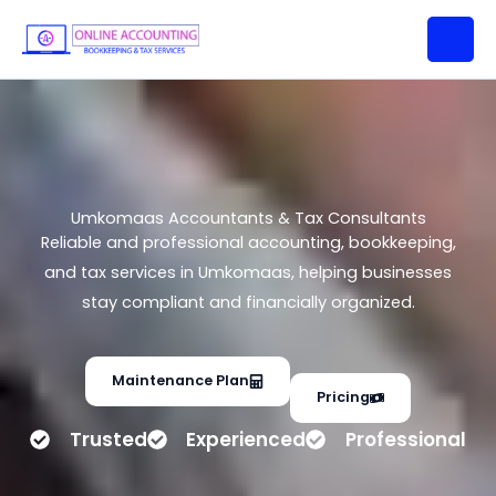
Umkomaas Accountants & Tax
Skip
Consultants
to
content
Umkomaas Accountants & Tax Consultants
Reliable and professional accounting, bookkeeping,
and tax services in Umkomaas, helping businesses
stay compliant and financially organized.
Maintenance Plan
Pricing
Trusted
Experienced
Professional