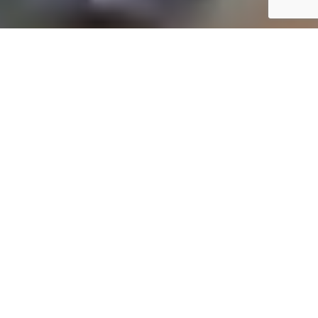
YOUR TRUSTED FINANCIAL PARTNER
Professional Online Accounting, Bookkeeping, and Tax
Services in Umkomaas
At
Online One Stop Accounting
, we provide
comprehensive financial solutions to meet your
unique needs. Our expert accounting services in
Umkomaas cater to small business owners,
entrepreneurs, and individuals, ensuring simplified
financial management. From maintaining
accurate records to optimizing your tax strategy,
we’re here to help you achieve financial clarity