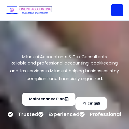
Mtunzini Accountants & Tax
Skip
Consultants
to
content
Mtunzini Accountants & Tax Consultants
Reliable and professional accounting, bookkeeping,
and tax services in Mtunzini, helping businesses stay
compliant and financially organized.
Maintenance Plan
Pricing
Trusted
Experienced
Professional